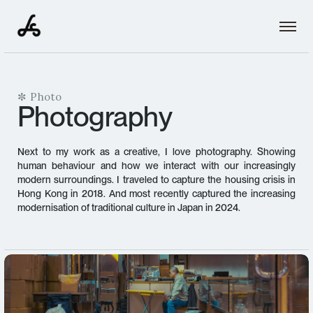
✼ Photo
Photography
Next to my work as a creative, I love photography. Showing
human behaviour and how we interact with our increasingly
modern surroundings. I traveled to capture the housing crisis in
Hong Kong in 2018. And most recently captured the increasing
modernisation of traditional culture in Japan in 2024.