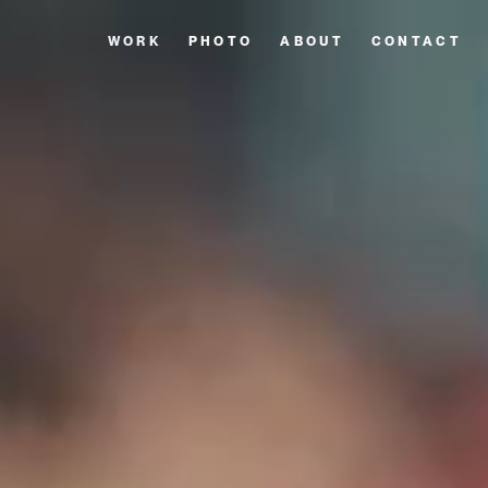
WORK
PHOTO
ABOUT
CONTACT