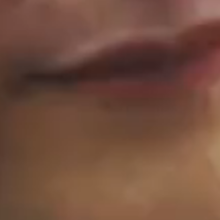
eat stories for go