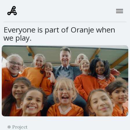
Everyone is part of Oranje when
we play.
✼ Project