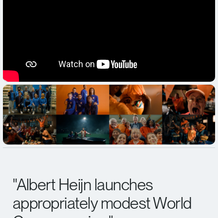
"
Albert Heijn launches
appropriately modest World