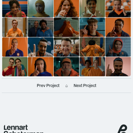
Prev Project
⌂
Next Project