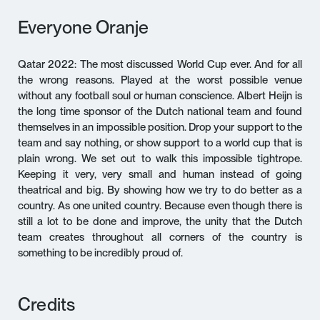
Everyone Oranje
Qatar 2022: The most discussed World Cup ever. And for all
the wrong reasons. Played at the worst possible venue
without any football soul or human conscience. Albert Heijn is
the long time sponsor of the Dutch national team and found
themselves in an impossible position. Drop your support to the
team and say nothing, or show support to a world cup that is
plain wrong. We set out to walk this impossible tightrope.
Keeping it very, very small and human instead of going
theatrical and big. By showing how we try to do better as a
country. As one united country. Because even though there is
still a lot to be done and improve, the unity that the Dutch
team creates throughout all corners of the country is
something to be incredibly proud of.
Credits