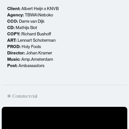
Client:
Albert Heijn x KNVB
Agency:
TBWA\Neboko
CCO:
Darre van Dijk
CD:
Mathijs Slot
COPY:
Richard Bushoff
ART:
Lennart Schoterman
PROD:
Holy Fools
Director:
Johan Kramer
Music:
Amp.Amsterdam
Post:
Ambassadors
✼ Commercial