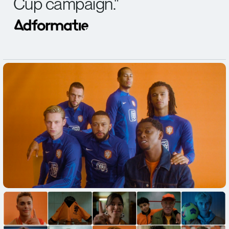
Cup campaign.
"