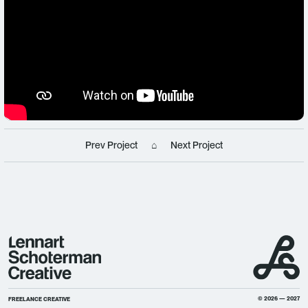
Prev Project
⌂
Next Project
© 2026 — 2027
FREELANCE CREATIVE