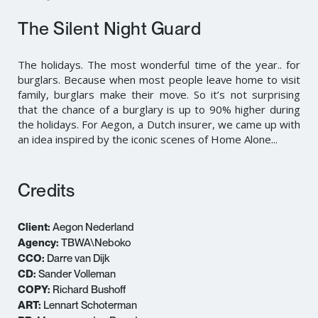
The Silent Night Guard
The holidays. The most wonderful time of the year.. for
burglars. Because when most people leave home to visit
family, burglars make their move. So it’s not surprising
that the chance of a burglary is up to 90% higher during
the holidays. For Aegon, a Dutch insurer, we came up with
an idea inspired by the iconic scenes of Home Alone...
Credits
Client:
Aegon Nederland
Agency:
TBWA\Neboko
CCO:
Darre van Dijk
CD:
Sander Volleman
COPY:
Richard Bushoff
ART:
Lennart Schoterman