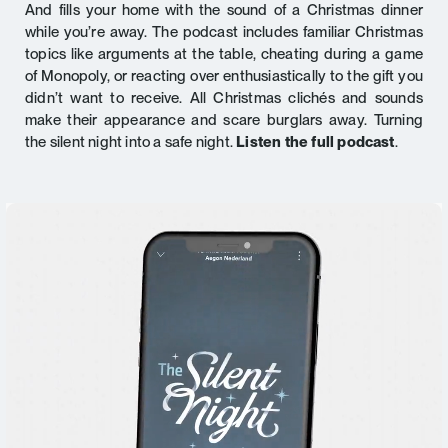
And fills your home with the sound of a Christmas dinner
while you’re away. The podcast includes familiar Christmas
topics like arguments at the table, cheating during a game
of Monopoly, or reacting over enthusiastically to the gift you
didn’t want to receive. All Christmas clichés and sounds
make their appearance and scare burglars away. Turning
the silent night into a safe night.
Listen the full podcast
.