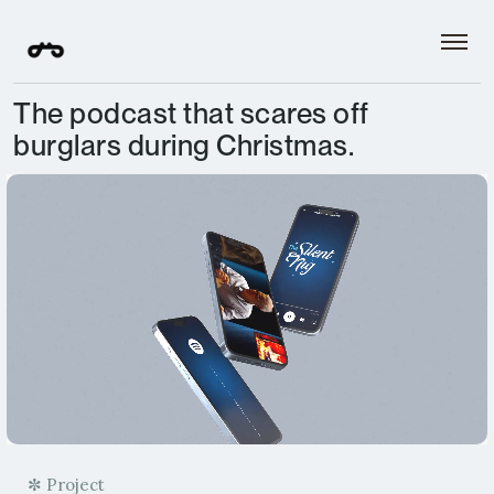
The podcast that scares off
burglars during Christmas.
✼ Project