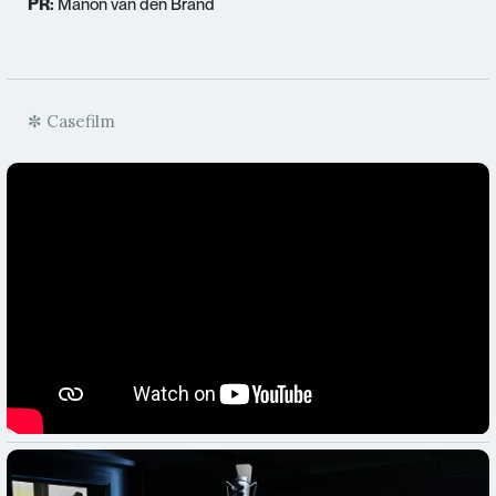
PR:
Manon van den Brand
✼ Casefilm