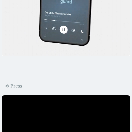
✼ Press