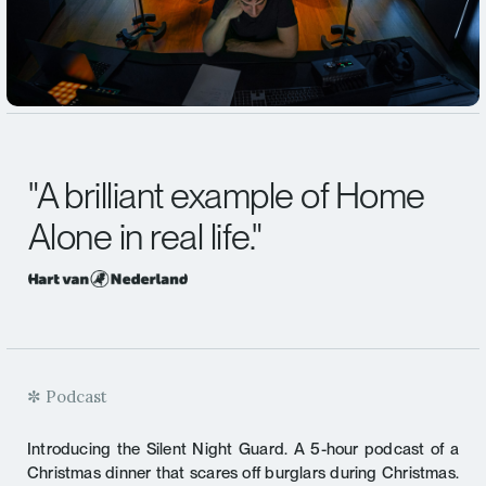
"
A brilliant example of
Home
Alone in real life.
"
✼ Podcast
Introducing the Silent Night Guard. A 5-hour podcast of a
Christmas dinner that scares off burglars during Christmas.