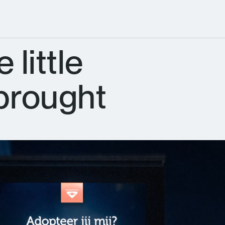
 little
 brought