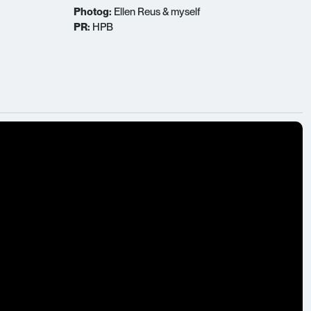
Photog:
Ellen Reus & myself
PR:
HPB