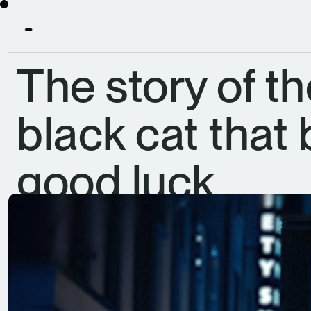
The story of the
black cat that
good luck