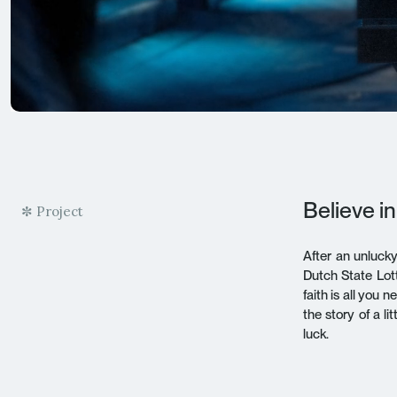
Believe in
✼ Project
After an unluck
Dutch State Lott
faith is all you
the story of a l
luck.