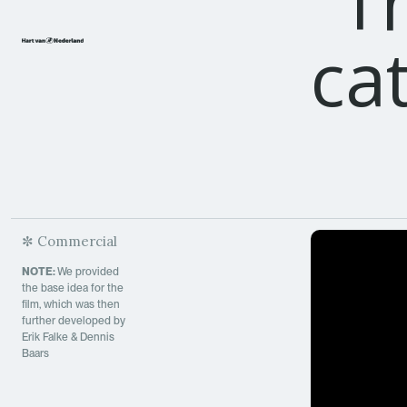
"
T
ca
✼ Commercial
NOTE:
We provided
the base idea for the
film, which was then
further developed by
Erik Falke & Dennis
Baars