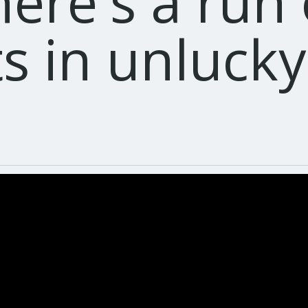
here's a run
ts in unluck