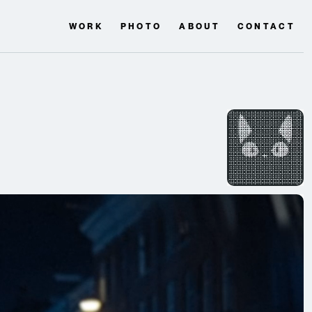
WORK
PHOTO
ABOUT
CONTACT