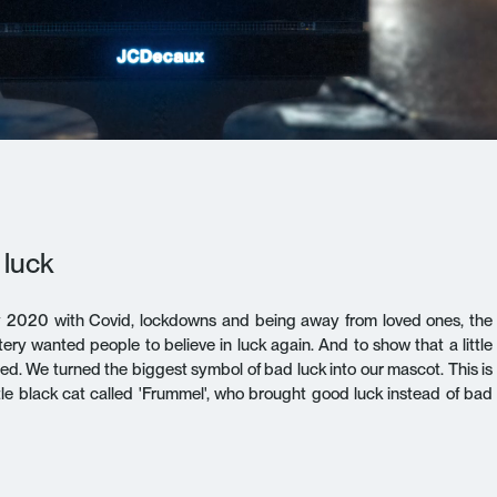
 luck
y 2020 with Covid, lockdowns and being away from loved ones, the
ery wanted people to believe in luck again. And to show that a little
 need. We turned the biggest symbol of bad luck into our mascot. This is
ittle black cat called 'Frummel', who brought good luck instead of bad