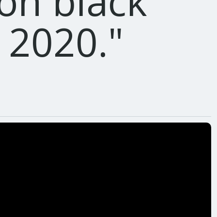
 on black
y 2020.
"