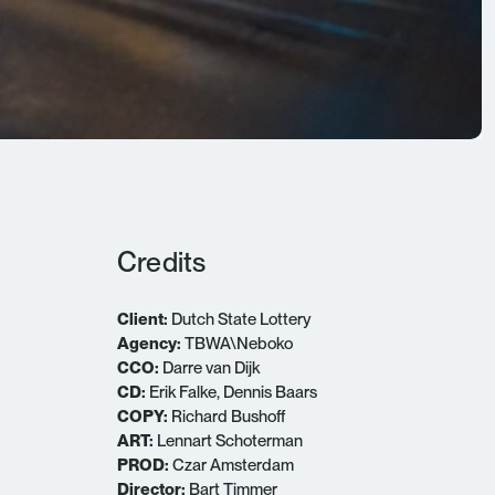
Credits
Client:
Dutch State Lottery
Agency:
TBWA\Neboko
CCO:
Darre van Dijk
CD:
Erik Falke, Dennis Baars
COPY:
Richard Bushoff
ART:
Lennart Schoterman
PROD:
Czar Amsterdam
Director:
Bart Timmer